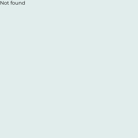
Not found